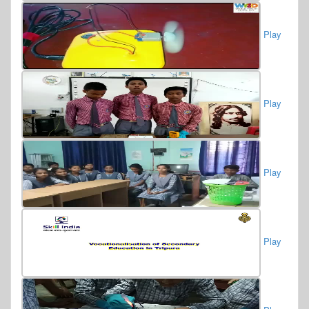
Play
Play
Play
Play