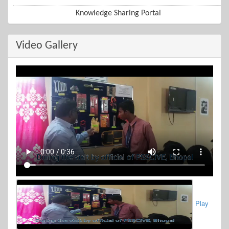
Knowledge Sharing Portal
Video Gallery
Play