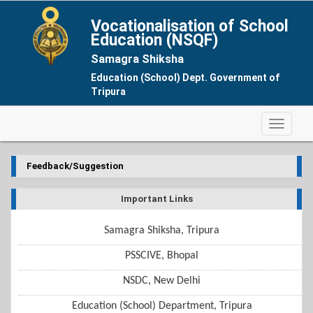
Vocationalisation of School
Education (NSQF)
Samagra Shiksha
Education (School) Dept. Government of
Tripura
Feedback/Suggestion
Important Links
Samagra Shiksha, Tripura
PSSCIVE, Bhopal
NSDC, New Delhi
Education (School) Department, Tripura