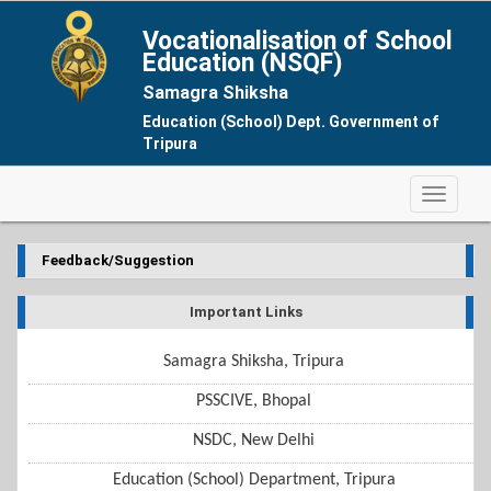
Vocationalisation of School
Education (NSQF)
Samagra Shiksha
Education (School) Dept. Government of
Tripura
Feedback/Suggestion
Important Links
Samagra Shiksha, Tripura
PSSCIVE, Bhopal
NSDC, New Delhi
Education (School) Department, Tripura