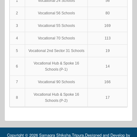
1
Vocational 24 Schools
56
2
Vocational 56 Schools
80
3
Vocational 55 Schools
169
4
Vocational 70 Schools
113
5
Vocational 2nd Sector 31 Schools
19
Vocational Hub & Spoke 16
6
14
Schools (P-1)
7
Vocational 90 Schools
166
Vocational Hub & Spoke 16
8
17
Schools (P-2)
Copyright © 2026 Samagra Shiksha,Tripura,Designed and Develop by