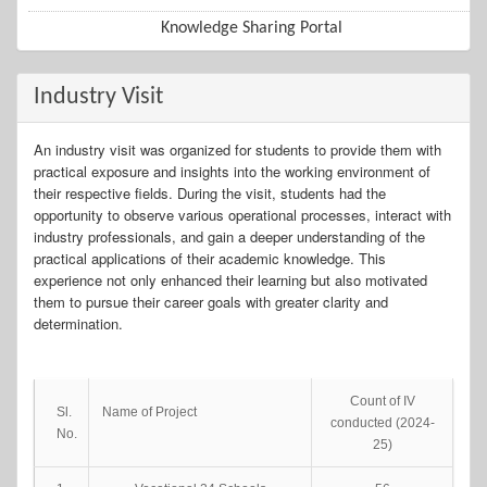
Knowledge Sharing Portal
Industry Visit
An industry visit was organized for students to provide them with
practical exposure and insights into the working environment of
their respective fields. During the visit, students had the
opportunity to observe various operational processes, interact with
industry professionals, and gain a deeper understanding of the
practical applications of their academic knowledge. This
experience not only enhanced their learning but also motivated
them to pursue their career goals with greater clarity and
determination.
Count of IV
Sl.
Name of Project
conducted (2024-
No.
25)